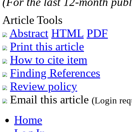
(For the last 12-month publ
Article Tools
Abstract
HTML
PDF
Print this article
How to cite item
Finding References
Review policy
Email this article
(Login req
Home