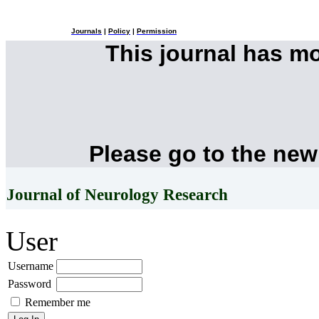
Journals
|
Policy
|
Permission
This journal has m
Please go to the new
Journal of Neurology Research
User
Username
Password
Remember me