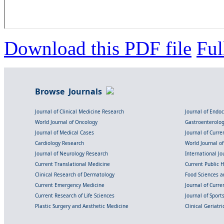
Download this PDF file
Ful
Browse Journals
Journal of Clinical Medicine Research
Journal of Endo
World Journal of Oncology
Gastroenterolo
Journal of Medical Cases
Journal of Curre
Cardiology Research
World Journal o
Journal of Neurology Research
International Jou
Current Translational Medicine
Current Public 
Clinical Research of Dermatology
Food Sciences an
Current Emergency Medicine
Journal of Curr
Current Research of Life Sciences
Journal of Spor
Plastic Surgery and Aesthetic Medicine
Clinical Geriatr