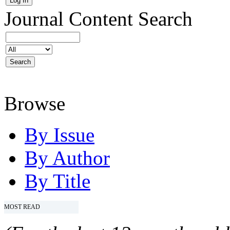
Journal Content
Search
Browse
By Issue
By Author
By Title
MOST READ