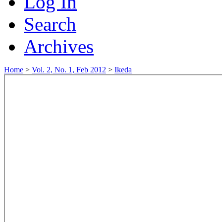
Log In
Search
Archives
Home
>
Vol. 2, No. 1, Feb 2012
>
Ikeda