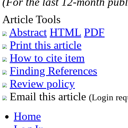
(For the last 12-month publ
Article Tools
Abstract
HTML
PDF
Print this article
How to cite item
Finding References
Review policy
Email this article
(Login req
Home