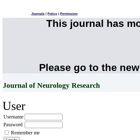
Journals
|
Policy
|
Permission
This journal has m
Please go to the new
Journal of Neurology Research
User
Username
Password
Remember me