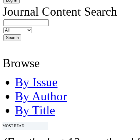
Journal Content
Search
Browse
By Issue
By Author
By Title
MOST READ