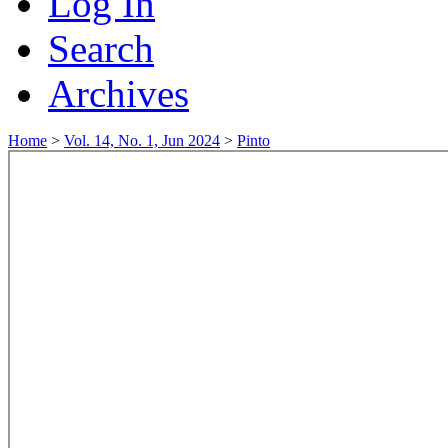
Log In
Search
Archives
Home
>
Vol. 14, No. 1, Jun 2024
>
Pinto