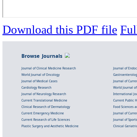
Download this PDF file
Ful
Browse Journals
Journal of Clinical Medicine Research
Journal of Endo
World Journal of Oncology
Gastroenterolo
Journal of Medical Cases
Journal of Curre
Cardiology Research
World Journal o
Journal of Neurology Research
International Jou
Current Translational Medicine
Current Public 
Clinical Research of Dermatology
Food Sciences an
Current Emergency Medicine
Journal of Curr
Current Research of Life Sciences
Journal of Spor
Plastic Surgery and Aesthetic Medicine
Clinical Geriatr