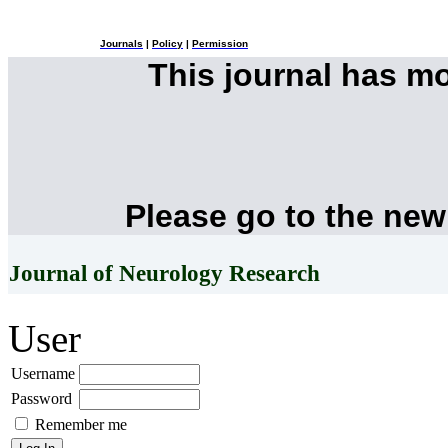
Journals
|
Policy
|
Permission
This journal has m
Please go to the new
Journal of Neurology Research
User
Username
Password
Remember me