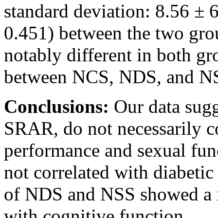
standard deviation: 8.56 ± 6
0.451) between the two gr
notably different in both g
between NCS, NDS, and NSS
Conclusions:
Our data sug
SRAR, do not necessarily co
performance and sexual fun
not correlated with diabetic
of NDS and NSS showed a m
with cognitive function.