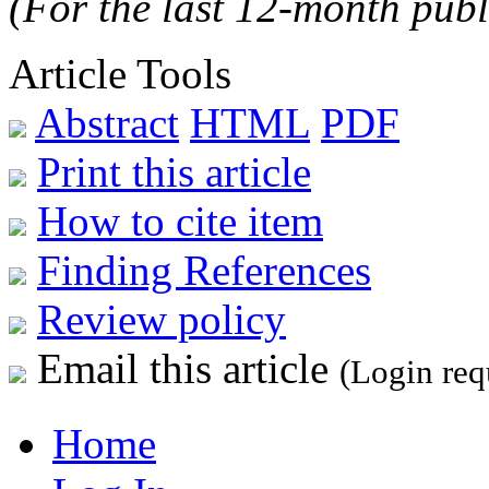
(For the last 12-month publ
Article Tools
Abstract
HTML
PDF
Print this article
How to cite item
Finding References
Review policy
Email this article
(Login req
Home