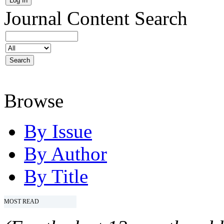
Journal Content
Search
Browse
By Issue
By Author
By Title
MOST READ