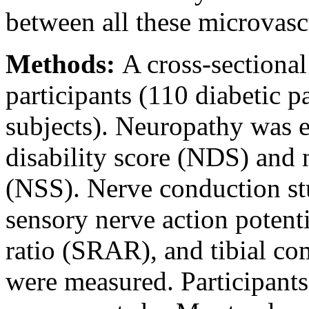
between all these microvas
Methods:
A cross-sectiona
participants (110 diabetic p
subjects). Neuropathy was 
disability score (NDS) and
(NSS). Nerve conduction st
sensory nerve action potenti
ratio (SRAR), and tibial c
were measured. Participant