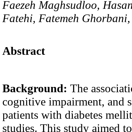
Faezeh Maghsudloo, Hasan 
Fatehi, Fatemeh Ghorbani,
Abstract
Background:
The associat
cognitive impairment, and s
patients with diabetes melli
studies. This study aimed to