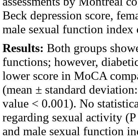
assessments by Montreal c
Beck depression score, fema
male sexual function index 
Results:
Both groups showed
functions; however, diabetic
lower score in MoCA compar
(mean ± standard deviation:
value < 0.001). No statistic
regarding sexual activity (P
and male sexual function i