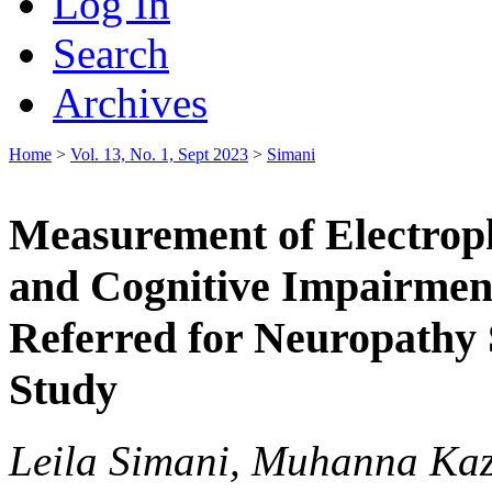
Log In
Search
Archives
Home
>
Vol. 13, No. 1, Sept 2023
>
Simani
Measurement of Electroph
and Cognitive Impairment
Referred for Neuropathy
Study
Leila Simani, Muhanna Ka