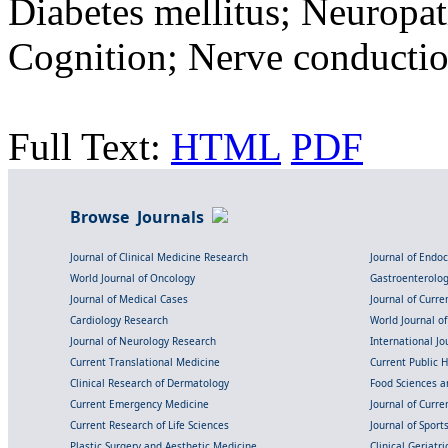
Diabetes mellitus; Neuropa
Cognition; Nerve conductio
Full Text:
HTML
PDF
Browse Journals
Journal of Clinical Medicine Research
Journal of Endo
World Journal of Oncology
Gastroenterolo
Journal of Medical Cases
Journal of Curre
Cardiology Research
World Journal o
Journal of Neurology Research
International Jou
Current Translational Medicine
Current Public 
Clinical Research of Dermatology
Food Sciences an
Current Emergency Medicine
Journal of Curr
Current Research of Life Sciences
Journal of Spor
Plastic Surgery and Aesthetic Medicine
Clinical Geriatr