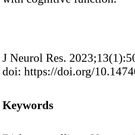
J Neurol Res. 2023;13(1):5
doi: https://doi.org/10.147
Keywords