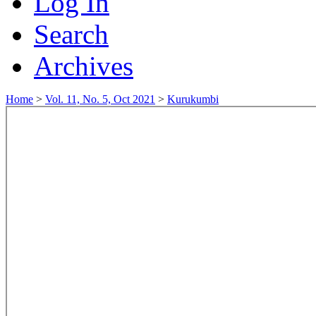
Log In
Search
Archives
Home
>
Vol. 11, No. 5, Oct 2021
>
Kurukumbi