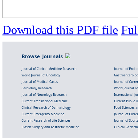
Download this PDF file
Ful
Browse Journals
Journal of Clinical Medicine Research
Journal of Endo
World Journal of Oncology
Gastroenterolo
Journal of Medical Cases
Journal of Curre
Cardiology Research
World Journal o
Journal of Neurology Research
International Jou
Current Translational Medicine
Current Public 
Clinical Research of Dermatology
Food Sciences an
Current Emergency Medicine
Journal of Curr
Current Research of Life Sciences
Journal of Spor
Plastic Surgery and Aesthetic Medicine
Clinical Geriatr