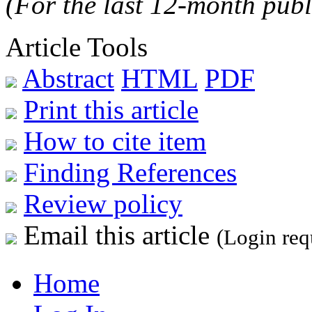
(For the last 12-month publ
Article Tools
Abstract
HTML
PDF
Print this article
How to cite item
Finding References
Review policy
Email this article
(Login req
Home