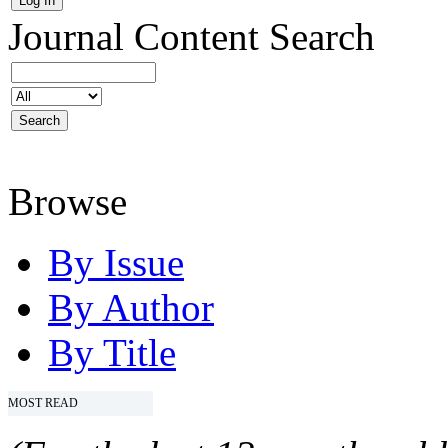
Journal Content
Search
Browse
By Issue
By Author
By Title
MOST READ