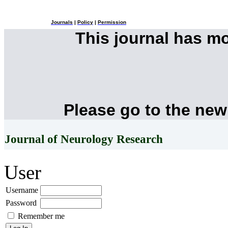
Journals
|
Policy
|
Permission
This journal has m
Please go to the new
Journal of Neurology Research
User
Username
Password
Remember me