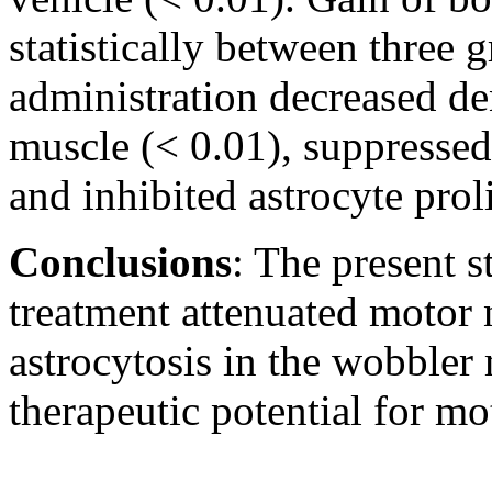
statistically between three
administration decreased de
muscle (< 0.01), suppressed
and inhibited astrocyte prol
Conclusions
: The present 
treatment attenuated motor
astrocytosis in the wobbler
therapeutic potential for mo