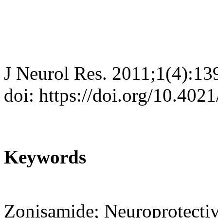
J Neurol Res. 2011;1(4):13
doi: https://doi.org/10.402
Keywords
Zonisamide; Neuroprotectiv