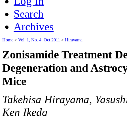
Log In
Search
Archives
Home
>
Vol. 1, No. 4, Oct 2011
>
Hirayama
Zonisamide Treatment D
Degeneration and Astrocy
Mice
Takehisa Hirayama, Yasush
Ken Ikeda