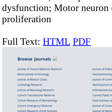
dysfunction; Motor neuron 
proliferation
Full Text:
HTML
PDF
Browse Journals
Journal of Clinical Medicine Research
Journal of Endo
World Journal of Oncology
Gastroenterolo
Journal of Medical Cases
Journal of Curre
Cardiology Research
World Journal o
Journal of Neurology Research
International Jou
Current Translational Medicine
Current Public 
Clinical Research of Dermatology
Food Sciences an
Current Emergency Medicine
Journal of Curr
Current Research of Life Sciences
Journal of Spor