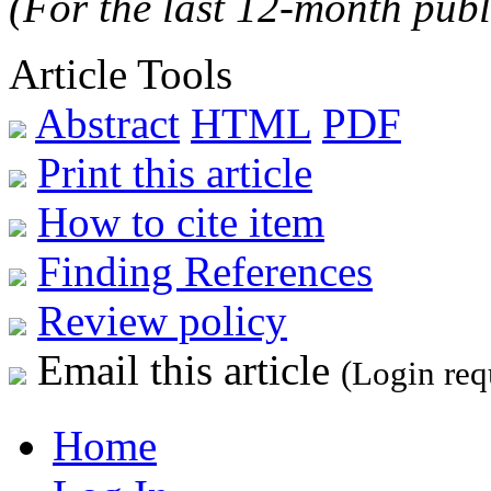
(For the last 12-month publ
Article Tools
Abstract
HTML
PDF
Print this article
How to cite item
Finding References
Review policy
Email this article
(Login req
Home