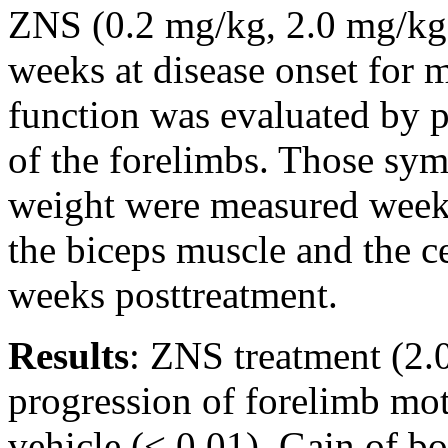
ZNS (0.2 mg/kg, 2.0 mg/kg, 
weeks at disease onset for 
function was evaluated by p
of the forelimbs. Those sy
weight were measured weekl
the biceps muscle and the c
weeks posttreatment.
Results
: ZNS treatment (2.
progression of forelimb mo
vehicle (< 0.01). Gain of bo