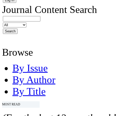
Journal Content
Search
Browse
By Issue
By Author
By Title
MOST READ