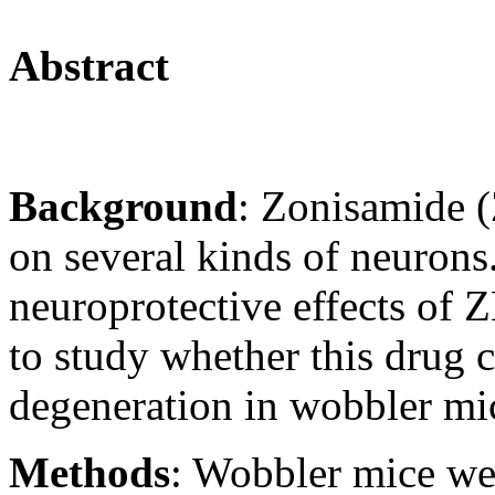
Abstract
Background
: Zonisamide (
on several kinds of neurons
neuroprotective effects of
to study whether this drug 
degeneration in wobbler mi
Methods
: Wobbler mice wer