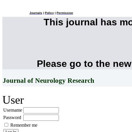
Journals
|
Policy
|
Permission
This journal has m
Please go to the new
Journal of Neurology Research
User
Username
Password
Remember me