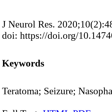
J Neurol Res. 2020;10(2):4
doi: https://doi.org/10.147
Keywords
Teratoma; Seizure; Nasoph