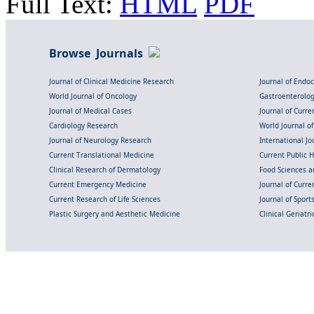
Full Text:
HTML
PDF
Browse Journals
Journal of Clinical Medicine Research
Journal of Endo
World Journal of Oncology
Gastroenterolo
Journal of Medical Cases
Journal of Curre
Cardiology Research
World Journal o
Journal of Neurology Research
International Jou
Current Translational Medicine
Current Public 
Clinical Research of Dermatology
Food Sciences an
Current Emergency Medicine
Journal of Curr
Current Research of Life Sciences
Journal of Spor
Plastic Surgery and Aesthetic Medicine
Clinical Geriatr