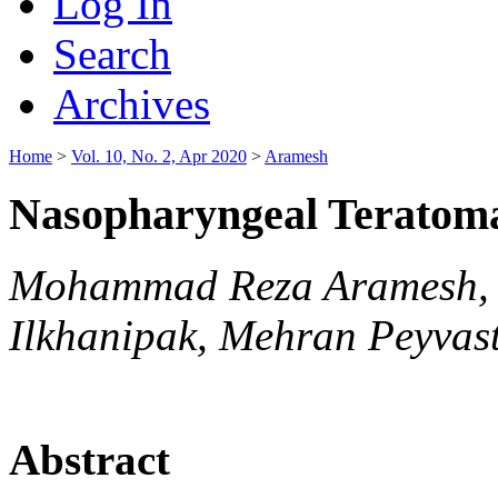
Log In
Search
Archives
Home
>
Vol. 10, No. 2, Apr 2020
>
Aramesh
Nasopharyngeal Teratoma
Mohammad Reza Aramesh, 
Ilkhanipak, Mehran Peyvas
Abstract