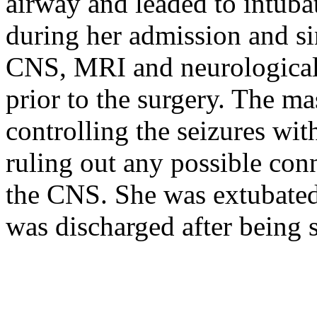
airway and leaded to intuba
during her admission and si
CNS, MRI and neurological
prior to the surgery. The m
controlling the seizures wi
ruling out any possible con
the CNS. She was extubated
was discharged after being s