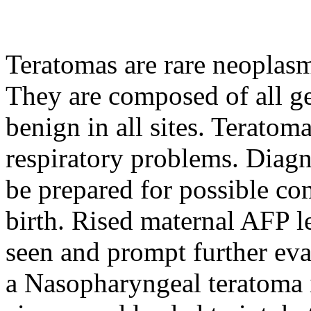
Teratomas are rare neoplasm
They are composed of all ge
benign in all sites. Terato
respiratory problems. Diagn
be prepared for possible co
birth. Rised maternal AFP 
seen and prompt further eval
a Nasopharyngeal teratoma 