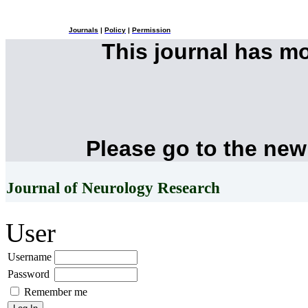
Journals
|
Policy
|
Permission
This journal has m
Please go to the new
Journal of Neurology Research
User
Username
Password
Remember me