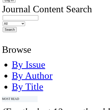
Journal Content
Search
Browse
By Issue
By Author
By Title
MOST READ