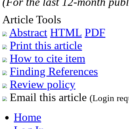
(For the last 12-month publ
Article Tools
Abstract
HTML
PDF
Print this article
How to cite item
Finding References
Review policy
Email this article
(Login req
Home