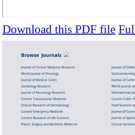
Download this PDF file
Ful
Browse Journals
Journal of Clinical Medicine Research
Journal of Endo
World Journal of Oncology
Gastroenterolo
Journal of Medical Cases
Journal of Curre
Cardiology Research
World Journal o
Journal of Neurology Research
International Jou
Current Translational Medicine
Current Public 
Clinical Research of Dermatology
Food Sciences an
Current Emergency Medicine
Journal of Curr
Current Research of Life Sciences
Journal of Spor
Plastic Surgery and Aesthetic Medicine
Clinical Geriatr