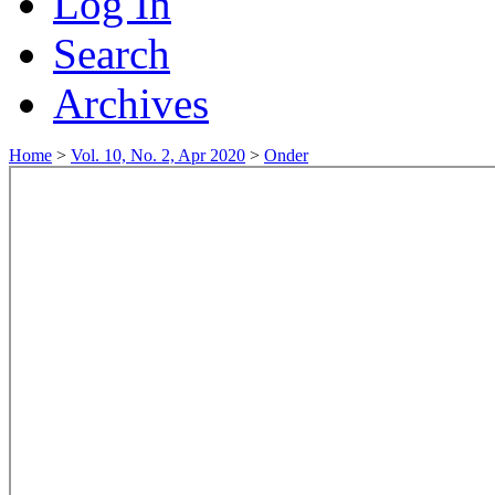
Log In
Search
Archives
Home
>
Vol. 10, No. 2, Apr 2020
>
Onder