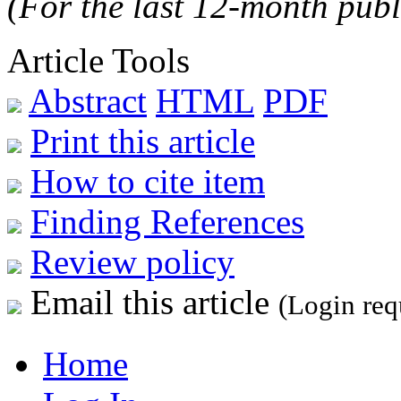
(For the last 12-month publ
Article Tools
Abstract
HTML
PDF
Print this article
How to cite item
Finding References
Review policy
Email this article
(Login req
Home