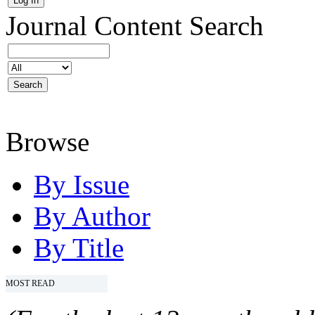
Journal Content
Search
Browse
By Issue
By Author
By Title
MOST READ