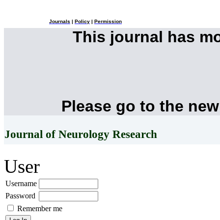
Journals
|
Policy
|
Permission
This journal has m
Please go to the new
Journal of Neurology Research
User
Username
Password
Remember me