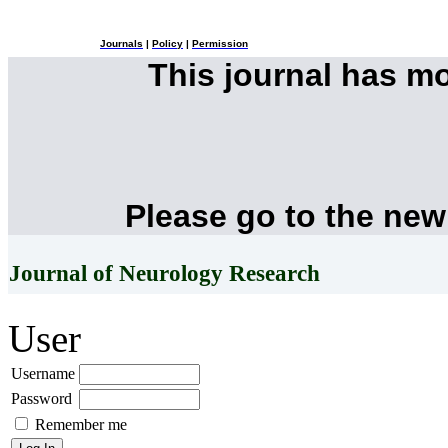
Journals
|
Policy
|
Permission
This journal has m
Please go to the new
Journal of Neurology Research
User
Username
Password
Remember me