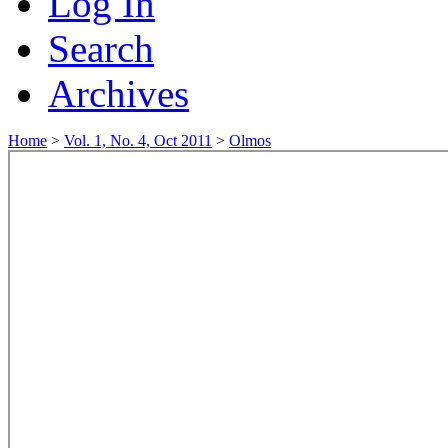
Log In
Search
Archives
Home
>
Vol. 1, No. 4, Oct 2011
>
Olmos