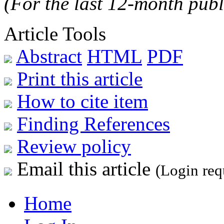
(For the last 12-month publ
Article Tools
Abstract
HTML
PDF
Print this article
How to cite item
Finding References
Review policy
Email this article
(Login req
Home