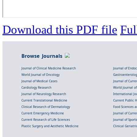
Download this PDF file
Ful
Browse Journals
Journal of Clinical Medicine Research
Journal of Endo
World Journal of Oncology
Gastroenterolo
Journal of Medical Cases
Journal of Curre
Cardiology Research
World Journal o
Journal of Neurology Research
International Jou
Current Translational Medicine
Current Public 
Clinical Research of Dermatology
Food Sciences an
Current Emergency Medicine
Journal of Curr
Current Research of Life Sciences
Journal of Spor
Plastic Surgery and Aesthetic Medicine
Clinical Geriatr