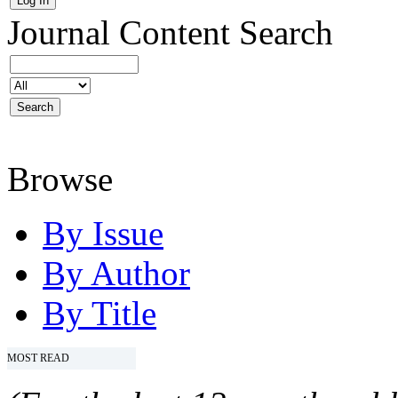
Journal Content
Search
Browse
By Issue
By Author
By Title
MOST READ