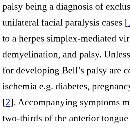
palsy being a diagnosis of exclu
unilateral facial paralysis cases [
to a herpes simplex-mediated vi
demyelination, and palsy. Unless 
for developing Bell’s palsy are c
ischemia e.g. diabetes, pregnanc
[
2
]. Accompanying symptoms may
two-thirds of the anterior tongu