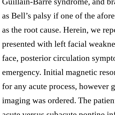
Guillain-Barre syndrome, and bra
as Bell’s palsy if one of the afor
as the root cause. Herein, we rep
presented with left facial weakn
face, posterior circulation sympt
emergency. Initial magnetic re
for any acute process, however 
imaging was ordered. The patien
acute versus subacute pontine in