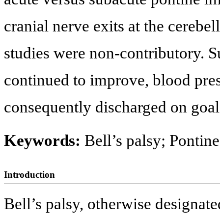
cranial nerve exits at the cerebe
studies were non-contributory. S
continued to improve, blood pre
consequently discharged on goal
Keywords:
Bell’s palsy; Pontine
Introduction
Bell’s palsy, otherwise designate