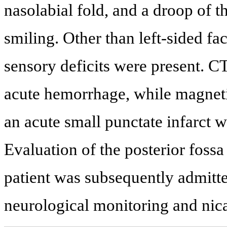
nasolabial fold, and a droop of t
smiling. Other than left-sided fa
sensory deficits were present. CT
acute hemorrhage, while magnet
an acute small punctate infarct wi
Evaluation of the posterior foss
patient was subsequently admitted
neurological monitoring and nica