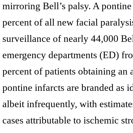
mirroring Bell’s palsy. A pontin
percent of all new facial paralysi
surveillance of nearly 44,000 Bel
emergency departments (ED) from
percent of patients obtaining an 
pontine infarcts are branded as i
albeit infrequently, with estimat
cases attributable to ischemic str