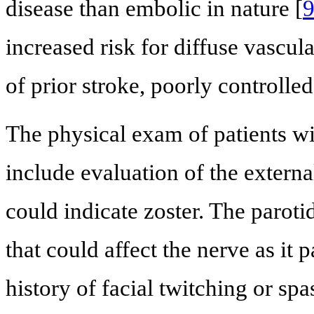
disease than embolic in nature [
increased risk for diffuse vascul
of prior stroke, poorly controll
The physical exam of patients wi
include evaluation of the externa
could indicate zoster. The parot
that could affect the nerve as it 
history of facial twitching or sp