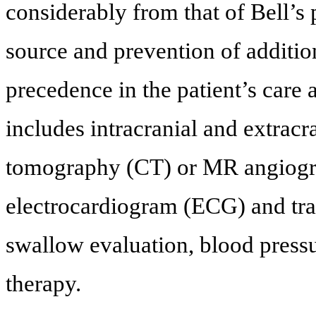
considerably from that of Bell’s p
source and prevention of additio
precedence in the patient’s care af
includes intracranial and extrac
tomography (CT) or MR angiogra
electrocardiogram (ECG) and tr
swallow evaluation, blood pressur
therapy.