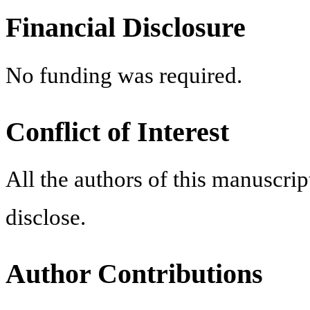
Financial Disclosure
No funding was required.
Conflict of Interest
All the authors of this manuscript
disclose.
Author Contributions