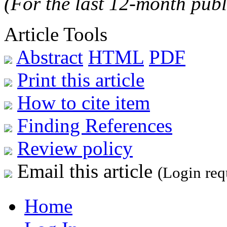
(For the last 12-month publ
Article Tools
Abstract
HTML
PDF
Print this article
How to cite item
Finding References
Review policy
Email this article
(Login req
Home