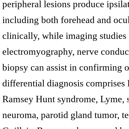
peripheral lesions produce ipsila
including both forehead and ocul
clinically, while imaging studies 
electromyography, nerve conducti
biopsy can assist in confirming 
differential diagnosis comprises 
Ramsey Hunt syndrome, Lyme, sa
neuroma, parotid gland tumor, te