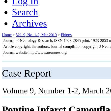
Log In
Search
Archives
Home
>
Vol. 9, No. 1-2, Mar 2019
>
Phipps
Journal of Neurology Research, ISSN 1923-2845 print, 1923-2853 o
Article copyright, the authors; Journal compilation copyright, J Neu
Journal website http://www.neurores.org
Case Report
Volume 9, Number 1-2, March 2
Pontine Infarct Camouflag