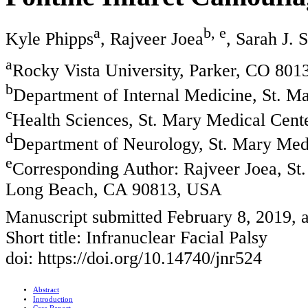
a
b, e
Kyle Phipps
, Rajveer Joea
, Sarah J. 
a
Rocky Vista University, Parker, CO 80
b
Department of Internal Medicine, St. 
c
Health Sciences, St. Mary Medical Cen
d
Department of Neurology, St. Mary Me
e
Corresponding Author: Rajveer Joea, S
Long Beach, CA 90813, USA
Manuscript submitted February 8, 2019, 
Short title: Infranuclear Facial Palsy
doi: https://doi.org/10.14740/jnr524
Abstract
Introduction