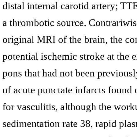
distal internal carotid artery; T
a thrombotic source. Contrariwis
original MRI of the brain, the c
potential ischemic stroke at the e
pons that had not been previously
of acute punctate infarcts found
for vasculitis, although the wor
sedimentation rate 38, rapid pla