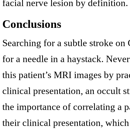
facial nerve lesion by definition.
Conclusions
Searching for a subtle stroke o
for a needle in a haystack. Never
this patient’s MRI images by pra
clinical presentation, an occult
the importance of correlating a 
their clinical presentation, whic