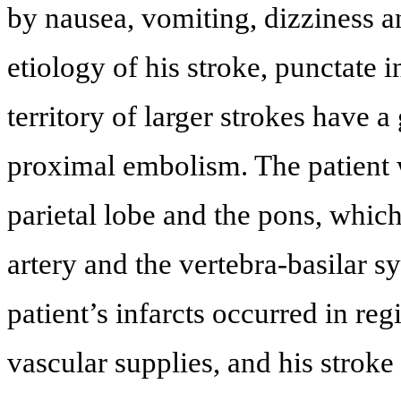
by nausea, vomiting, dizziness a
etiology of his stroke, punctate i
territory of larger strokes have a
proximal embolism. The patient w
parietal lobe and the pons, whic
artery and the vertebra-basilar s
patient’s infarcts occurred in regi
vascular supplies, and his stroke