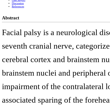
Case Report
Discussion
References
Abstract
Facial palsy is a neurological di
seventh cranial nerve, categorize
cerebral cortex and brainstem nuc
brainstem nuclei and peripheral 
impairment of the contralateral 
associated sparing of the forehe