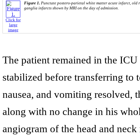
Figure 1.
Punctate postero-parietal white matter acute infarct, old
ganglia infarcts shown by MRI on the day of admission.
Click for
large
image
The patient remained in the ICU 
stabilized before transferring to 
nausea, and vomiting resolved, t
along with no change in his whol
angiogram of the head and neck r