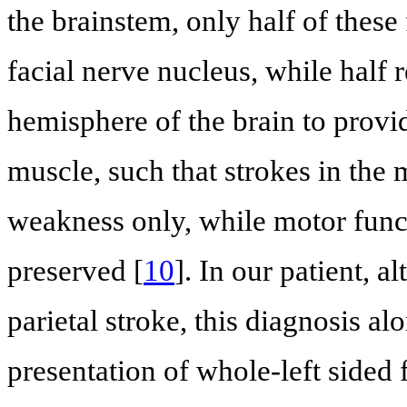
the brainstem, only half of these 
facial nerve nucleus, while half 
hemisphere of the brain to provide
muscle, such that strokes in the 
weakness only, while motor funct
preserved [
10
]. In our patient, 
parietal stroke, this diagnosis al
presentation of whole-left sided 