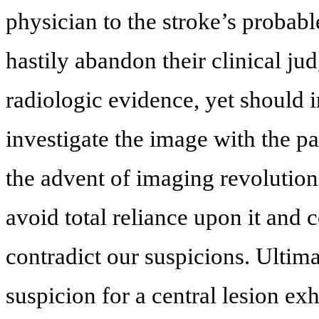
physician to the stroke’s probabl
hastily abandon their clinical j
radiologic evidence, yet should 
investigate the image with the pa
the advent of imaging revolution
avoid total reliance upon it and c
contradict our suspicions. Ultim
suspicion for a central lesion exh