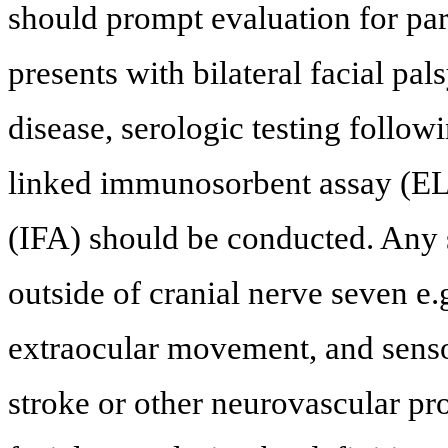
should prompt evaluation for par
presents with bilateral facial pal
disease, serologic testing follow
linked immunosorbent assay (E
(IFA) should be conducted. Any 
outside of cranial nerve seven e.
extraocular movement, and senso
stroke or other neurovascular pro