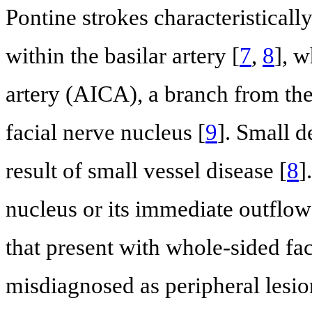
Pontine strokes characteristically
within the basilar artery [
7
,
8
], w
artery (AICA), a branch from the 
facial nerve nucleus [
9
]. Small d
result of small vessel disease [
8
]
nucleus or its immediate outflow 
that present with whole-sided fa
misdiagnosed as peripheral lesi