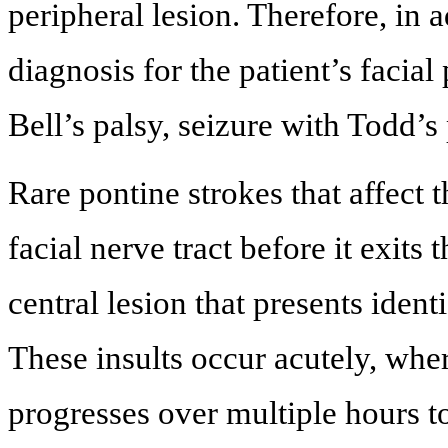
peripheral lesion. Therefore, in a
diagnosis for the patient’s facia
Bell’s palsy, seizure with Todd’
Rare pontine strokes that affect t
facial nerve tract before it exit
central lesion that presents identi
These insults occur acutely, wher
progresses over multiple hours 