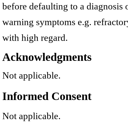
before defaulting to a diagnosis
warning symptoms e.g. refractory
with high regard.
Acknowledgments
Not applicable.
Informed Consent
Not applicable.