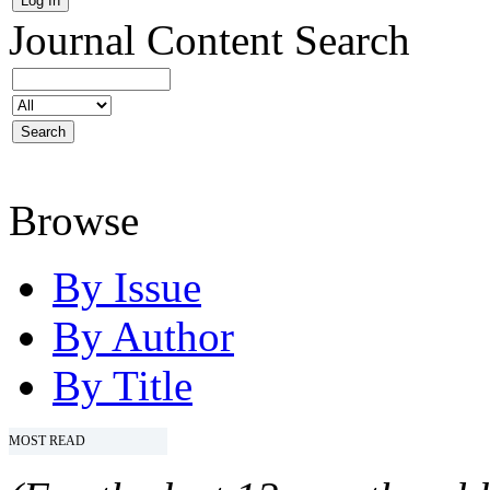
Journal Content
Search
Browse
By Issue
By Author
By Title
MOST READ