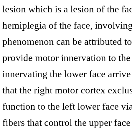
lesion which is a lesion of the fac
hemiplegia of the face, involving
phenomenon can be attributed to 
provide motor innervation to the
innervating the lower face arrive
that the right motor cortex exclu
function to the left lower face vi
fibers that control the upper fac