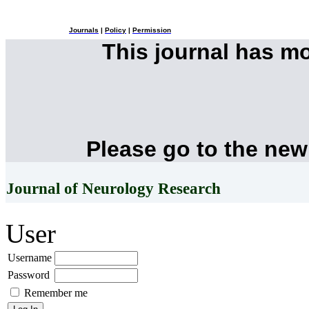
Journals
|
Policy
|
Permission
This journal has m
Please go to the new
Journal of Neurology Research
User
Username
Password
Remember me