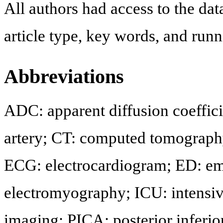
All authors had access to the dat
article type, key words, and run
Abbreviations
ADC: apparent diffusion coefficie
artery; CT: computed tomograph
ECG: electrocardiogram; ED: e
electromyography; ICU: intensiv
imaging; PICA: posterior inferior