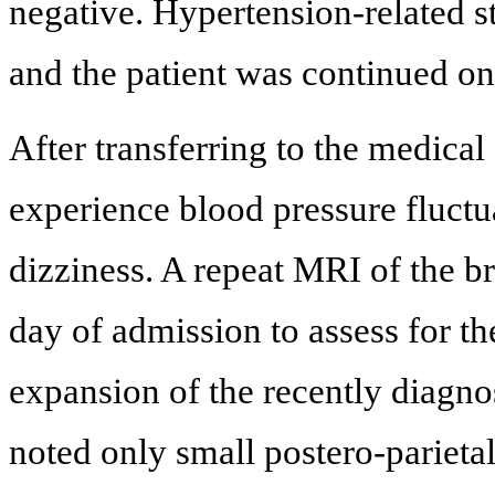
negative. Hypertension-related 
and the patient was continued on 
After transferring to the medical 
experience blood pressure fluctu
dizziness. A repeat MRI of the br
day of admission to assess for th
expansion of the recently diagno
noted only small postero-parieta