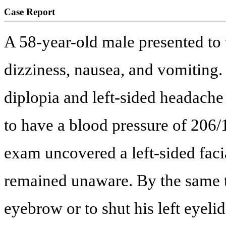
Case Report
A 58-year-old male presented to 
dizziness, nausea, and vomiting
diplopia and left-sided headache
to have a blood pressure of 206
exam uncovered a left-sided facia
remained unaware. By the same to
eyebrow or to shut his left eyeli