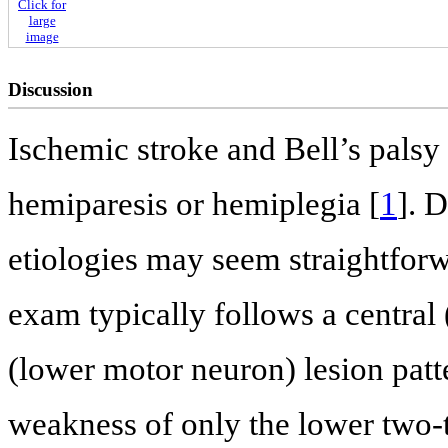
Click for
large
image
Discussion
Ischemic stroke and Bell’s palsy
hemiparesis or hemiplegia [
1
]. 
etiologies may seem straightforw
exam typically follows a central
(lower motor neuron) lesion patte
weakness of only the lower two-t