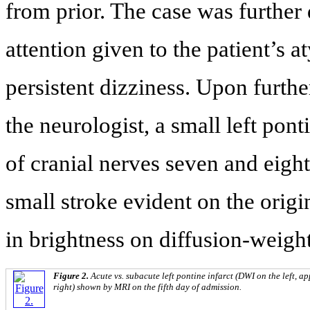
from prior. The case was further
attention given to the patient’s a
persistent dizziness. Upon furth
the neurologist, a small left pon
of cranial nerves seven and eight
small stroke evident on the orig
in brightness on diffusion-weig
Figure 2.
Acute vs. subacute left pontine infarct (DWI on the left, a
right) shown by MRI on the fifth day of admission.