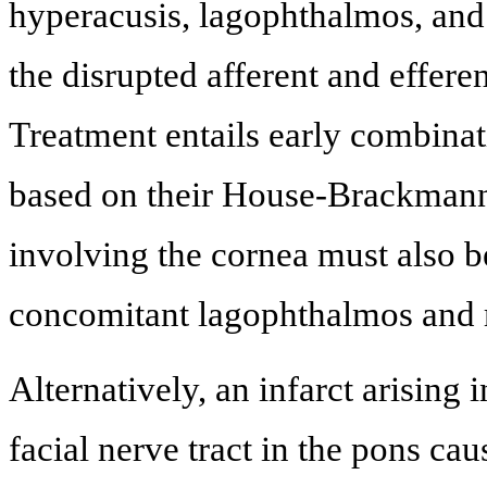
hyperacusis, lagophthalmos, and
the disrupted afferent and efferen
Treatment entails early combinati
based on their House-Brackmann
involving the cornea must also b
concomitant lagophthalmos and 
Alternatively, an infarct arising i
facial nerve tract in the pons ca