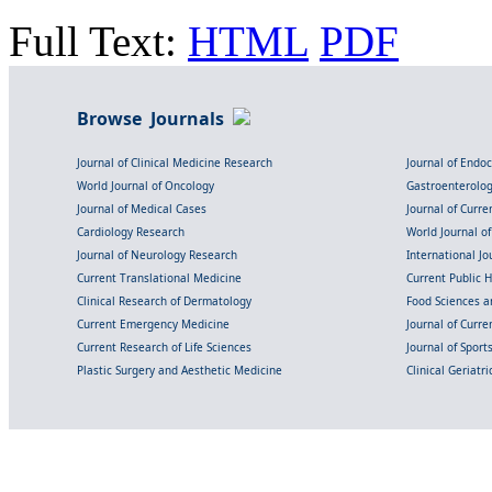
Full Text:
HTML
PDF
Browse Journals
Journal of Clinical Medicine Research
Journal of Endo
World Journal of Oncology
Gastroenterolo
Journal of Medical Cases
Journal of Curre
Cardiology Research
World Journal o
Journal of Neurology Research
International Jou
Current Translational Medicine
Current Public 
Clinical Research of Dermatology
Food Sciences an
Current Emergency Medicine
Journal of Curr
Current Research of Life Sciences
Journal of Spor
Plastic Surgery and Aesthetic Medicine
Clinical Geriatr