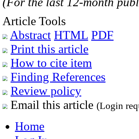
(For the last 12-month publ
Article Tools
Abstract
HTML
PDF
Print this article
How to cite item
Finding References
Review policy
Email this article
(Login req
Home