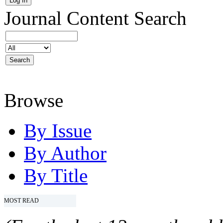
Journal Content
Search
Browse
By Issue
By Author
By Title
MOST READ