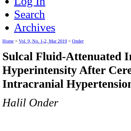
Log In
Search
Archives
Home
>
Vol. 9, No. 1-2, Mar 2019
>
Onder
Sulcal Fluid-Attenuated 
Hyperintensity After Cer
Intracranial Hypertensio
Halil Onder