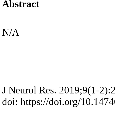
Abstract
N/A
J Neurol Res. 2019;9(1-2):
doi: https://doi.org/10.147