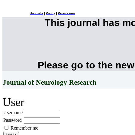
Journals
|
Policy
|
Permission
This journal has m
Please go to the new
Journal of Neurology Research
User
Username
Password
Remember me