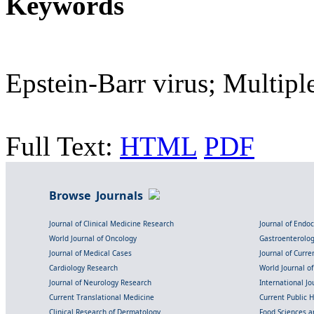
Keywords
Epstein-Barr virus; Multiple
Full Text:
HTML
PDF
Browse Journals
Journal of Clinical Medicine Research
Journal of Endo
World Journal of Oncology
Gastroenterolo
Journal of Medical Cases
Journal of Curre
Cardiology Research
World Journal o
Journal of Neurology Research
International Jou
Current Translational Medicine
Current Public 
Clinical Research of Dermatology
Food Sciences an