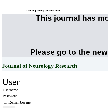
Journals
|
Policy
|
Permission
This journal has m
Please go to the new
Journal of Neurology Research
User
Username
Password
Remember me