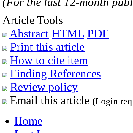
(For the last 12-month publ
Article Tools
Abstract
HTML
PDF
Print this article
How to cite item
Finding References
Review policy
Email this article
(Login req
Home