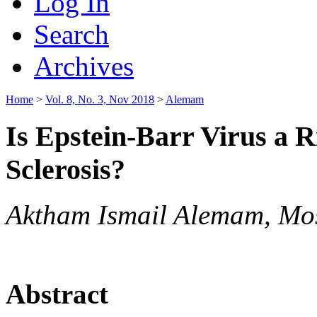
Log In
Search
Archives
Home
>
Vol. 8, No. 3, Nov 2018
>
Alemam
Is Epstein-Barr Virus a R
Sclerosis?
Aktham Ismail Alemam, Mos
Abstract