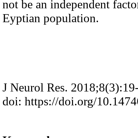
not be an independent facto
Eyptian population.
J Neurol Res. 2018;8(3):19
doi: https://doi.org/10.147