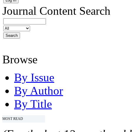
Journal Content
Search
Browse
By Issue
By Author
By Title
MOST READ