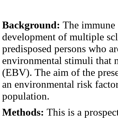
Background:
The immune s
development of multiple scl
predisposed persons who are
environmental stimuli that 
(EBV). The aim of the prese
an environmental risk facto
population.
Methods:
This is a prospec