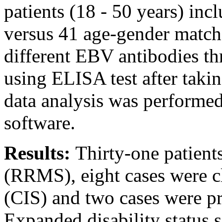
patients (18 - 50 years) in
versus 41 age-gender matche
different EBV antibodies t
using ELISA test after taki
data analysis was performe
software.
Results:
Thirty-one patient
(RRMS), eight cases were cl
(CIS) and two cases were 
Expanded disability status 