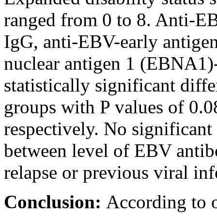
ranged from 0 to 8. Anti-E
IgG, anti-EBV-early antig
nuclear antigen 1 (EBNA1)
statistically significant di
groups with P values of 0.0
respectively. No significant 
between level of EBV antib
relapse or previous viral inf
Conclusion:
According to 