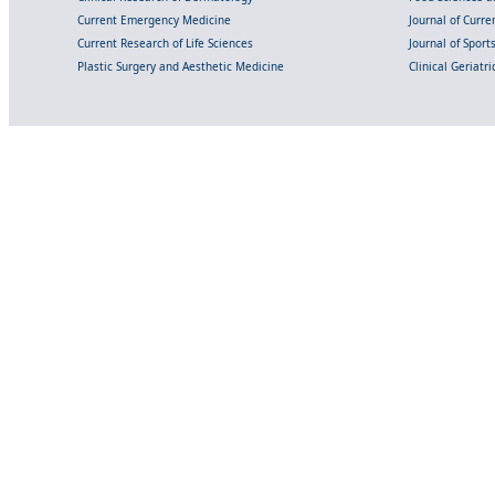
Current Emergency Medicine
Journal of Curr
Current Research of Life Sciences
Journal of Spor
Plastic Surgery and Aesthetic Medicine
Clinical Geriatr