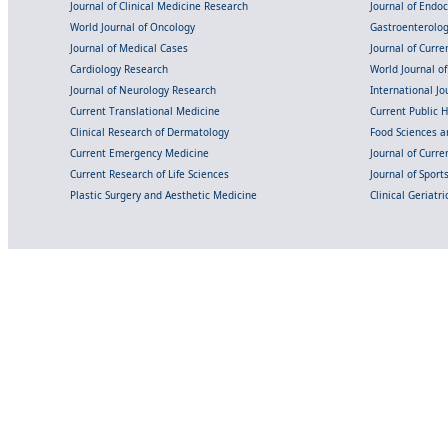
Journal of Clinical Medicine Research
Journal of Endo
World Journal of Oncology
Gastroenterolo
Journal of Medical Cases
Journal of Curre
Cardiology Research
World Journal o
Journal of Neurology Research
International Jou
Current Translational Medicine
Current Public 
Clinical Research of Dermatology
Food Sciences an
Current Emergency Medicine
Journal of Curr
Current Research of Life Sciences
Journal of Spor
Plastic Surgery and Aesthetic Medicine
Clinical Geriatr