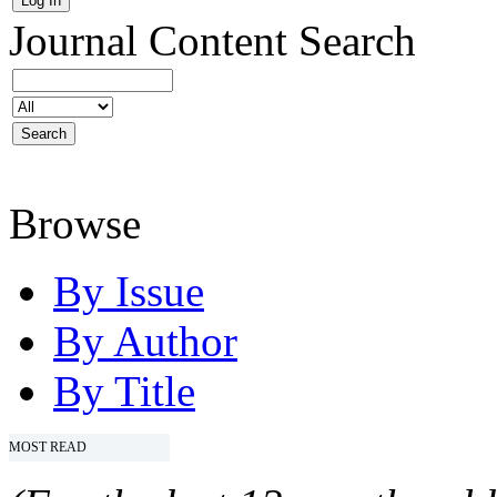
Journal Content
Search
Browse
By Issue
By Author
By Title
MOST READ