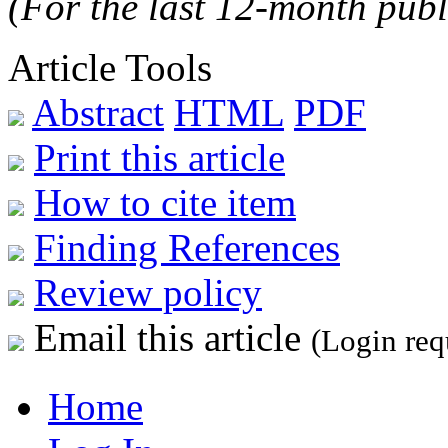
(For the last 12-month publ
Article Tools
Abstract
HTML
PDF
Print this article
How to cite item
Finding References
Review policy
Email this article
(Login req
Home