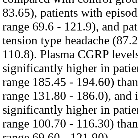
83.65), patients with episo
range 69.6 - 121.9), and pa
tension type headache (87.2
110.8). Plasma CGRP levels
significantly higher in pati
range 185.45 - 194.60) than
range 131.80 - 186.0), and 
significantly higher in pati
range 100.70 - 116.30) than
range 69.60 - 121.90).