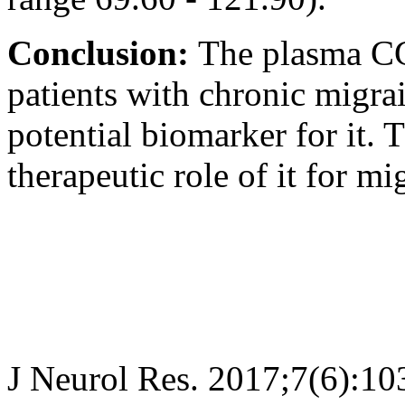
Conclusion:
The plasma CG
patients with chronic migra
potential biomarker for it. 
therapeutic role of it for mi
J Neurol Res. 2017;7(6):10