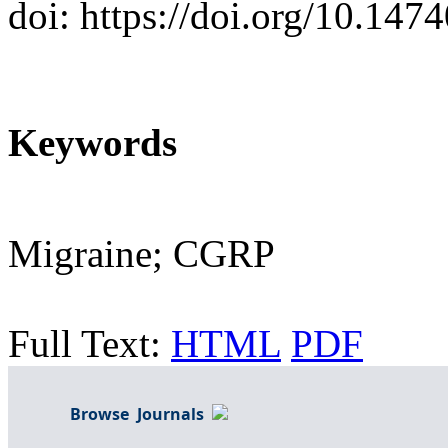
doi: https://doi.org/10.147
Keywords
Migraine; CGRP
Full Text:
HTML
PDF
Browse Journals