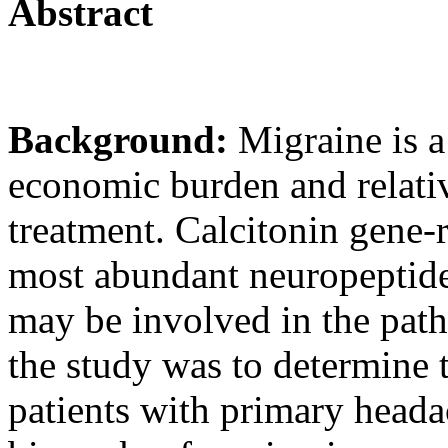
Abstract
Background:
Migraine is a
economic burden and relativ
treatment. Calcitonin gene-
most abundant neuropeptide 
may be involved in the path
the study was to determine 
patients with primary headac