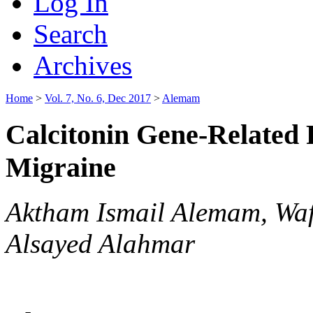
Log In
Search
Archives
Home
>
Vol. 7, No. 6, Dec 2017
>
Alemam
Calcitonin Gene-Related 
Migraine
Aktham Ismail Alemam, Wa
Alsayed Alahmar