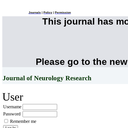
Journals
|
Policy
|
Permission
This journal has m
Please go to the new
Journal of Neurology Research
User
Username
Password
Remember me