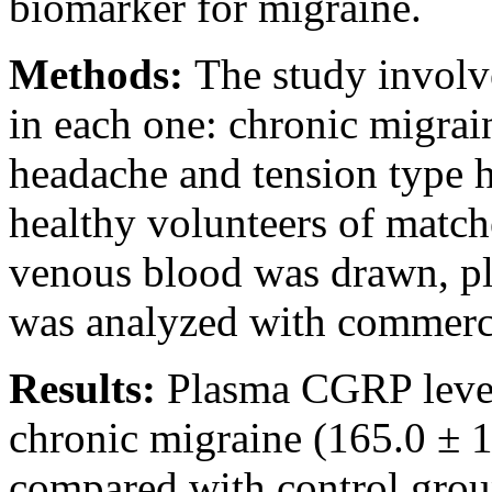
biomarker for migraine.
Methods:
The study involv
in each one: chronic migrain
headache and tension type h
healthy volunteers of match
venous blood was drawn, p
was analyzed with commerci
Results:
Plasma CGRP levels
chronic migraine (165.0 ± 1
compared with control group