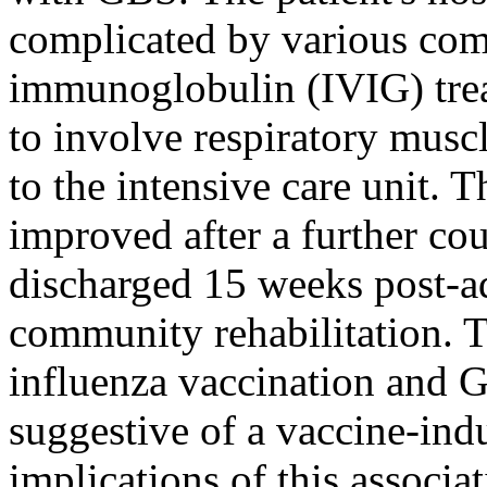
complicated by various como
immunoglobulin (IVIG) tre
to involve respiratory musc
to the intensive care unit. T
improved after a further co
discharged 15 weeks post-a
community rehabilitation. 
influenza vaccination and 
suggestive of a vaccine-indu
implications of this associa