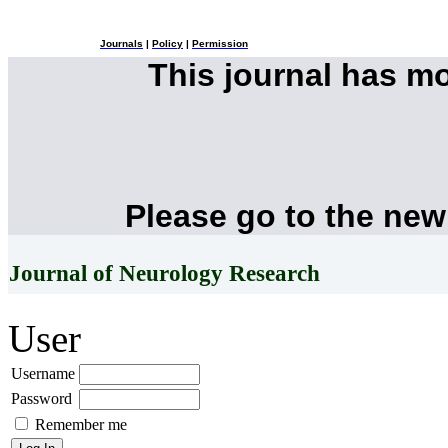
Journals
|
Policy
|
Permission
This journal has m
Please go to the new
Journal of Neurology Research
User
Username
Password
Remember me