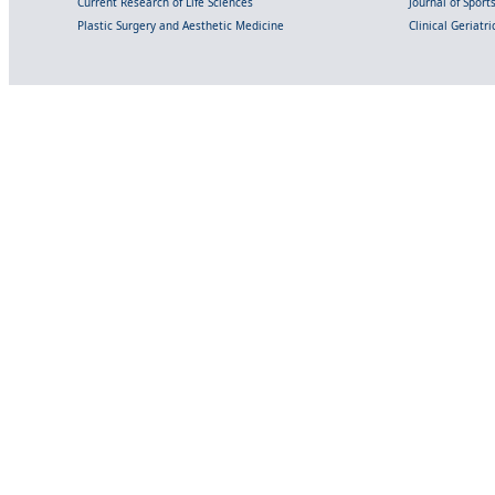
Current Research of Life Sciences
Journal of Spor
Plastic Surgery and Aesthetic Medicine
Clinical Geriatr