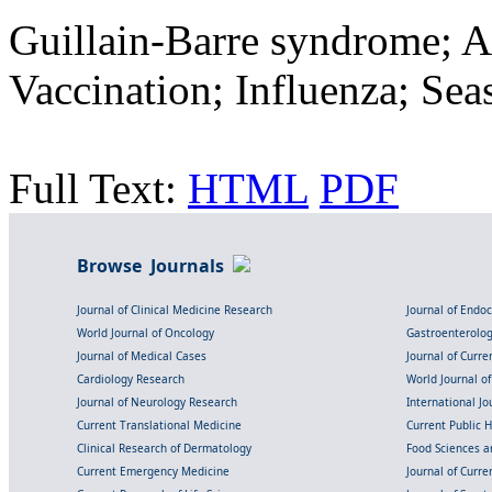
Guillain-Barre syndrome; 
Vaccination; Influenza; Sea
Full Text:
HTML
PDF
Browse Journals
Journal of Clinical Medicine Research
Journal of Endo
World Journal of Oncology
Gastroenterolo
Journal of Medical Cases
Journal of Curre
Cardiology Research
World Journal o
Journal of Neurology Research
International Jou
Current Translational Medicine
Current Public 
Clinical Research of Dermatology
Food Sciences an
Current Emergency Medicine
Journal of Curr