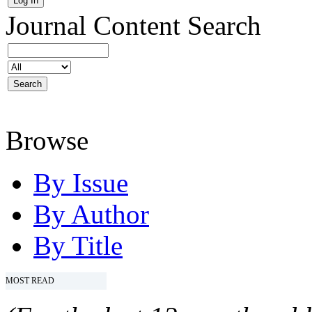
Journal Content
Search
Browse
By Issue
By Author
By Title
MOST READ