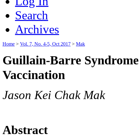
Log In
Search
Archives
Home
>
Vol. 7, No. 4-5, Oct 2017
>
Mak
Guillain-Barre Syndrome 
Vaccination
Jason Kei Chak Mak
Abstract