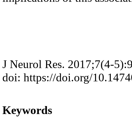
J Neurol Res. 2017;7(4-5):
doi: https://doi.org/10.147
Keywords