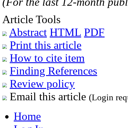
(For the last 12-month publ
Article Tools
Abstract
HTML
PDF
Print this article
How to cite item
Finding References
Review policy
Email this article
(Login req
Home