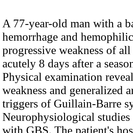
A 77-year-old man with a ba
hemorrhage and hemophilic 
progressive weakness of all
acutely 8 days after a seaso
Physical examination revea
weakness and generalized a
triggers of Guillain-Barre 
Neurophysiological studies 
with GBS. The patient's hos