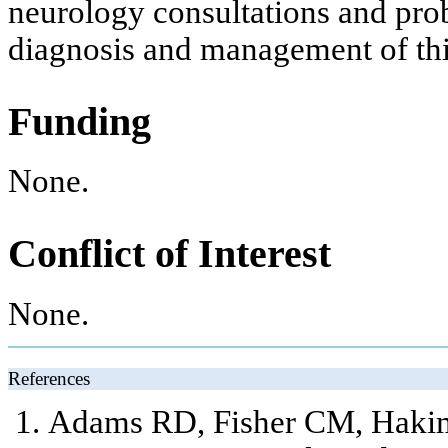
neurology consultations and prob
diagnosis and management of this
Funding
None.
Conflict of Interest
None.
References
Adams RD, Fisher CM, Haki