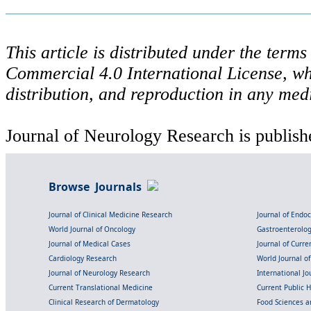
This article is distributed under the ter
Commercial 4.0 International License, wh
distribution, and reproduction in any med
Journal of Neurology Research is publish
Browse Journals
Journal of Clinical Medicine Research
Journal of Endo
World Journal of Oncology
Gastroenterolo
Journal of Medical Cases
Journal of Curre
Cardiology Research
World Journal o
Journal of Neurology Research
International Jou
Current Translational Medicine
Current Public 
Clinical Research of Dermatology
Food Sciences an