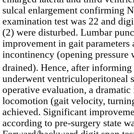
sulcal enlargement confirming 
examination test was 22 and digi
(2) were disturbed. Lumbar punct
improvement in gait parameters a
incontinency (opening pressur
drained). Hence, after informing t
underwent ventriculoperitoneal s
operative evaluation, a dramatic
locomotion (gait velocity, turning
achieved. Significant improvemen
according to pre-surgery state w
Forward/backward digit span test