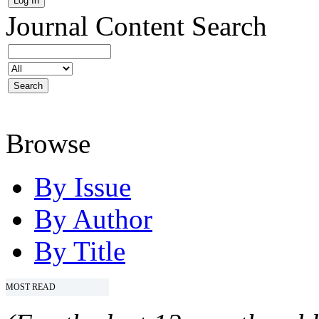
Journal Content
Search
Browse
By Issue
By Author
By Title
MOST READ