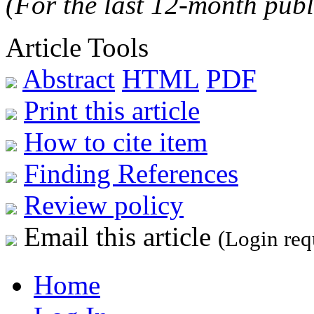
(For the last 12-month publ
Article Tools
Abstract
HTML
PDF
Print this article
How to cite item
Finding References
Review policy
Email this article
(Login req
Home