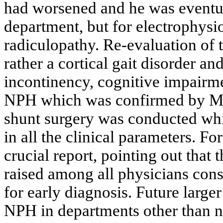
had worsened and he was eventua
department, but for electrophysi
radiculopathy. Re-evaluation of t
rather a cortical gait disorder an
incontinency, cognitive impairme
NPH which was confirmed by MRI
shunt surgery was conducted wh
in all the clinical parameters. Fo
crucial report, pointing out that 
raised among all physicians consi
for early diagnosis. Future large
NPH in departments other than ne