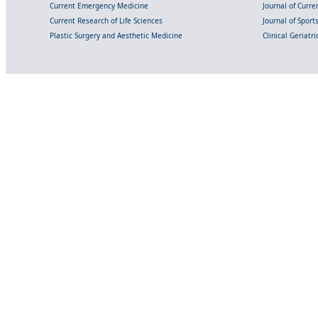
Current Emergency Medicine
Journal of Curr
Current Research of Life Sciences
Journal of Spor
Plastic Surgery and Aesthetic Medicine
Clinical Geriatr