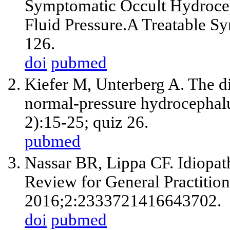
Symptomatic Occult Hydrocep
Fluid Pressure.A Treatable S
126.
doi
pubmed
Kiefer M, Unterberg A. The di
normal-pressure hydrocephalu
2):15-25; quiz 26.
pubmed
Nassar BR, Lippa CF. Idiopat
Review for General Practition
2016;2:2333721416643702.
doi
pubmed