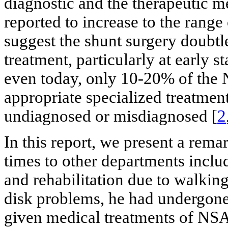
diagnostic and the therapeutic m
reported to increase to the rang
suggest the shunt surgery doubtl
treatment, particularly at early st
even today, only 10-20% of the 
appropriate specialized treatmen
undiagnosed or misdiagnosed [
2
In this report, we present a rem
times to other departments incl
and rehabilitation due to walkin
disk problems, he had undergone
given medical treatments of NSA