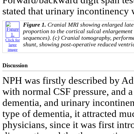
stated that urinary incontinency 
Figure 1.
Cranial MRI showing enlarged later
proportion to the cortical sulcal enlargemen
sequences). (c) Cranial tomography, perform
Click for
shunt, showing post-operative reduced ventri
large
image
Discussion
NPH was firstly described by Ada
with normal CSF pressure, and a 
dementia, and urinary incontinen
type of dementia, it attracted muc
physicians, since it was first in