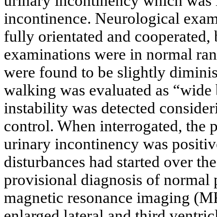
urinary incontinency which was i
incontinence. Neurological exami
fully orientated and cooperated,
examinations were in normal ran
were found to be slightly diminis
walking was evaluated as “wide 
instability was detected consider
control. When interrogated, the pa
urinary incontinency was positi
disturbances had started over the
provisional diagnosis of normal
magnetic resonance imaging (M
enlarged lateral and third ventric