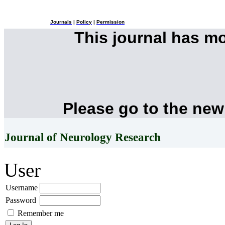
Journals
|
Policy
|
Permission
This journal has m
Please go to the new
Journal of Neurology Research
User
Username
Password
Remember me