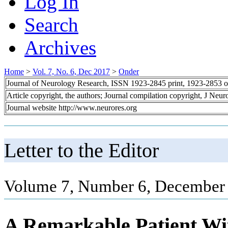
Log In
Search
Archives
Home
>
Vol. 7, No. 6, Dec 2017
>
Onder
Journal of Neurology Research, ISSN 1923-2845 print, 1923-2853 o
Article copyright, the authors; Journal compilation copyright, J Neu
Journal website http://www.neurores.org
Letter to the Editor
Volume 7, Number 6, December 
A Remarkable Patient Wi