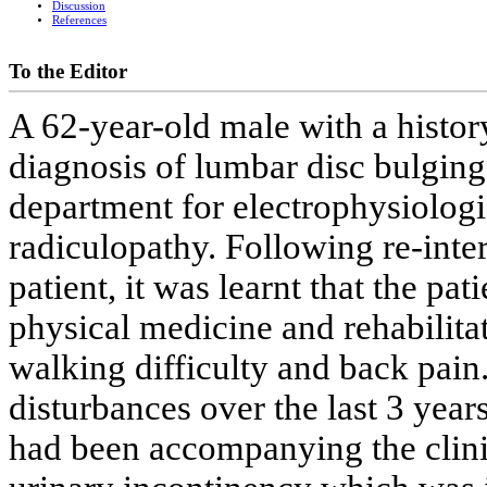
Discussion
References
To the Editor
A 62-year-old male with a histor
diagnosis of lumbar disc bulgin
department for electrophysiologic
radiculopathy. Following re-inter
patient, it was learnt that the pa
physical medicine and rehabilita
walking difficulty and back pain
disturbances over the last 3 yea
had been accompanying the clinic.