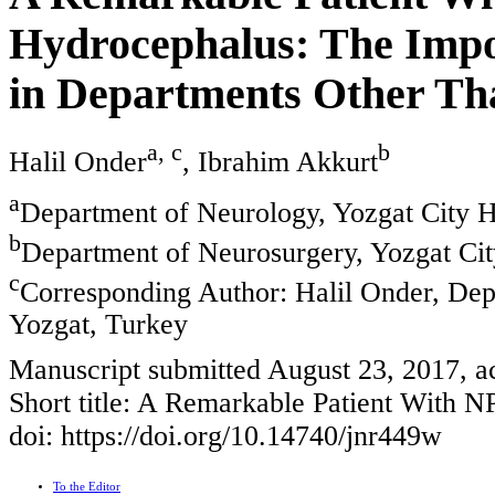
Hydrocephalus: The Impo
in Departments Other Th
a, c
b
Halil Onder
, Ibrahim Akkurt
a
Department of Neurology, Yozgat City Ho
b
Department of Neurosurgery, Yozgat City
c
Corresponding Author: Halil Onder, Dep
Yozgat, Turkey
Manuscript submitted August 23, 2017, a
Short title: A Remarkable Patient With 
doi: https://doi.org/10.14740/jnr449w
To the Editor