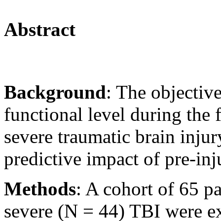
Abstract
Background
: The objective
functional level during the 
severe traumatic brain injur
predictive impact of pre-inj
Methods
: A cohort of 65 p
severe (N = 44) TBI were 