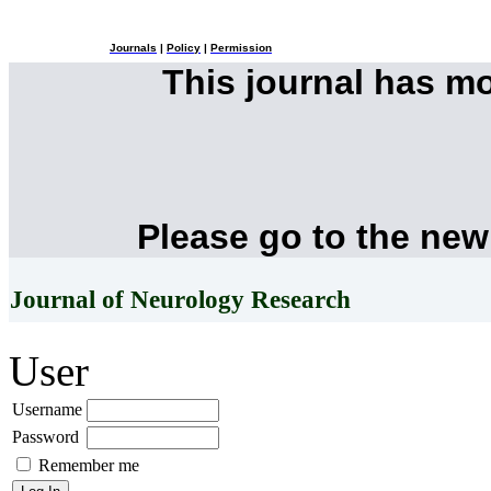
Journals
|
Policy
|
Permission
This journal has m
Please go to the new
Journal of Neurology Research
User
Username
Password
Remember me