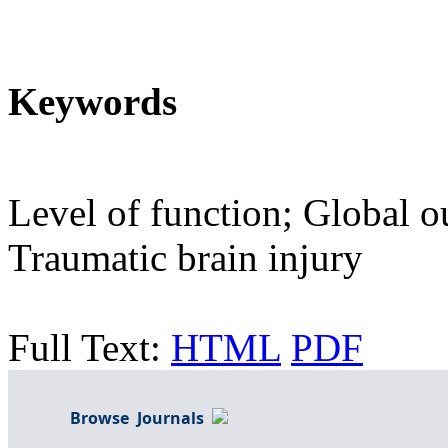
Keywords
Level of function; Global o
Traumatic brain injury
Full Text:
HTML
PDF
Browse Journals