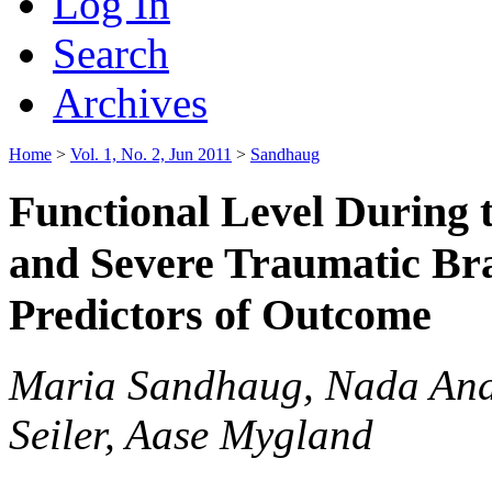
Log In
Search
Archives
Home
>
Vol. 1, No. 2, Jun 2011
>
Sandhaug
Functional Level During 
and Severe Traumatic Bra
Predictors of Outcome
Maria Sandhaug, Nada Ande
Seiler, Aase Mygland