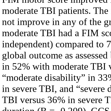
moderate TBI patients. The
not improve in any of the 
moderate TBI had a FIM sco
independent) compared to 7
global outcome as assesse
in 52% with moderate TBI v
“moderate disability” in 3
in severe TBI, and “severe 
TBI versus 36% in severe T
duration (B = -0.209), GCS 