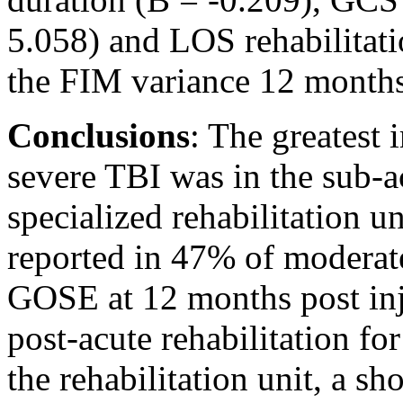
5.058) and LOS rehabilitat
the FIM variance 12 months 
Conclusions
: The greatest
severe TBI was in the sub-a
specialized rehabilitation un
reported in 47% of moderat
GOSE at 12 months post inj
post-acute rehabilitation for
the rehabilitation unit, a 