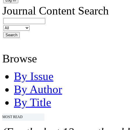
Journal Content
Search
Browse
By Issue
By Author
By Title
MOST READ