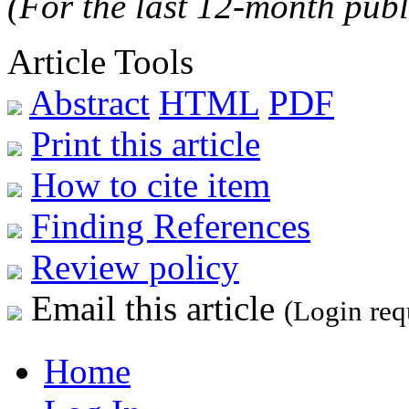
(For the last 12-month publ
Article Tools
Abstract
HTML
PDF
Print this article
How to cite item
Finding References
Review policy
Email this article
(Login req
Home