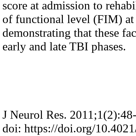
score at admission to rehabi
of functional level (FIM) a
demonstrating that these fa
early and late TBI phases.
J Neurol Res. 2011;1(2):48
doi: https://doi.org/10.402