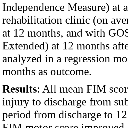
Independence Measure) at a
rehabilitation clinic (on av
at 12 months, and with G
Extended) at 12 months afte
analyzed in a regression mo
months as outcome.
Results
: All mean FIM scor
injury to discharge from sub-
period from discharge to 12
FIM motor score improved i