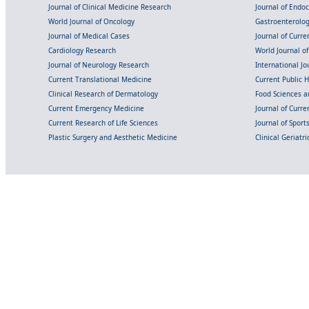
Journal of Clinical Medicine Research
Journal of Endo
World Journal of Oncology
Gastroenterolo
Journal of Medical Cases
Journal of Curre
Cardiology Research
World Journal o
Journal of Neurology Research
International Jou
Current Translational Medicine
Current Public 
Clinical Research of Dermatology
Food Sciences an
Current Emergency Medicine
Journal of Curr
Current Research of Life Sciences
Journal of Spor
Plastic Surgery and Aesthetic Medicine
Clinical Geriatr