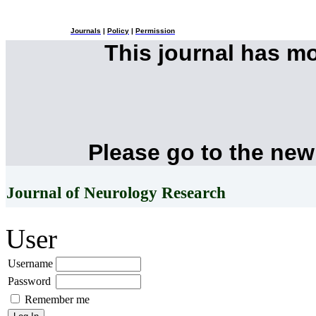
Journals
|
Policy
|
Permission
This journal has m
Please go to the new
Journal of Neurology Research
User
Username
Password
Remember me