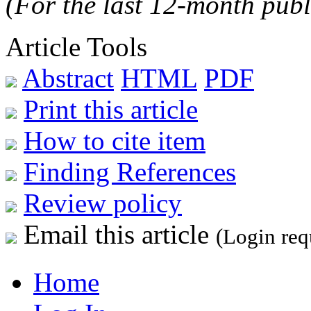
(For the last 12-month publ
Article Tools
Abstract
HTML
PDF
Print this article
How to cite item
Finding References
Review policy
Email this article
(Login req
Home