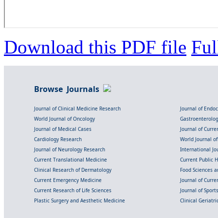
Download this PDF file
Ful
Browse Journals
Journal of Clinical Medicine Research
Journal of Endo
World Journal of Oncology
Gastroenterolo
Journal of Medical Cases
Journal of Curre
Cardiology Research
World Journal o
Journal of Neurology Research
International Jou
Current Translational Medicine
Current Public 
Clinical Research of Dermatology
Food Sciences an
Current Emergency Medicine
Journal of Curr
Current Research of Life Sciences
Journal of Spor
Plastic Surgery and Aesthetic Medicine
Clinical Geriatr