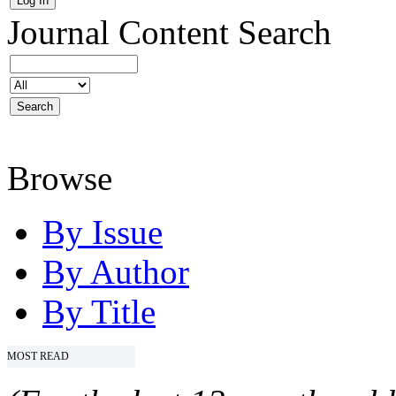
Journal Content
Search
Browse
By Issue
By Author
By Title
MOST READ