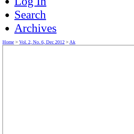
Log In
Search
Archives
Home
>
Vol. 2, No. 6, Dec 2012
>
Ak