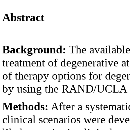
Abstract
Background:
The availabl
treatment of degenerative at
of therapy options for dege
by using the RAND/UCLA 
Methods:
After a systematic 
clinical scenarios were deve