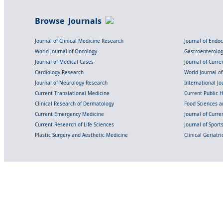
Browse Journals
Journal of Clinical Medicine Research
Journal of Endo
World Journal of Oncology
Gastroenterolo
Journal of Medical Cases
Journal of Curre
Cardiology Research
World Journal o
Journal of Neurology Research
International Jou
Current Translational Medicine
Current Public 
Clinical Research of Dermatology
Food Sciences an
Current Emergency Medicine
Journal of Curr
Current Research of Life Sciences
Journal of Spor
Plastic Surgery and Aesthetic Medicine
Clinical Geriatr