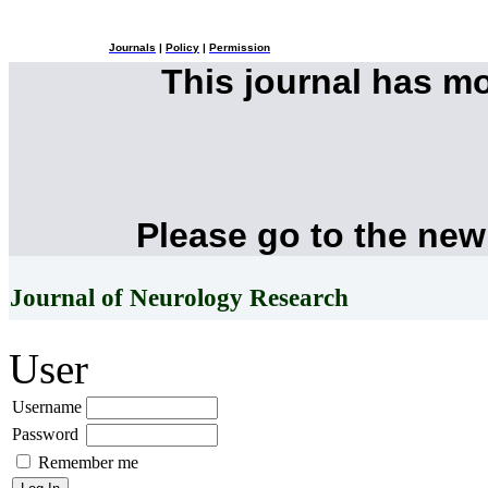
Journals
|
Policy
|
Permission
This journal has m
Please go to the new
Journal of Neurology Research
User
Username
Password
Remember me