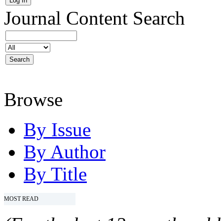
Journal Content
Search
Browse
By Issue
By Author
By Title
MOST READ