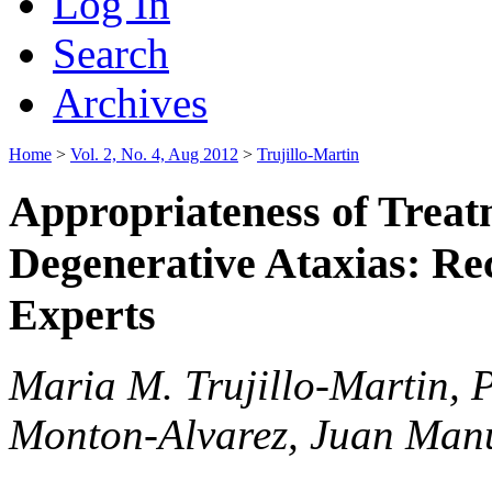
Log In
Search
Archives
Home
>
Vol. 2, No. 4, Aug 2012
>
Trujillo-Martin
Appropriateness of Treat
Degenerative Ataxias: Re
Experts
Maria M. Trujillo-Martin, 
Monton-Alvarez, Juan Man