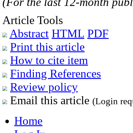
(For the last 12-month publ
Article Tools
Abstract
HTML
PDF
Print this article
How to cite item
Finding References
Review policy
Email this article
(Login req
Home