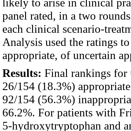
likely to arise in clinical 
panel rated, in a two rounds
each clinical scenario-treat
Analysis used the ratings to
appropriate, of uncertain ap
Results:
Final rankings for 
26/154 (18.3%) appropriate
92/154 (56.3%) inappropria
66.2%. For patients with Fr
5-hydroxytryptophan and a