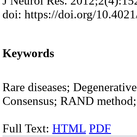
J Neurol Res. 2012;2(4):15
doi: https://doi.org/10.402
Keywords
Rare diseases; Degenerative
Consensus; RAND method; 
Full Text:
HTML
PDF