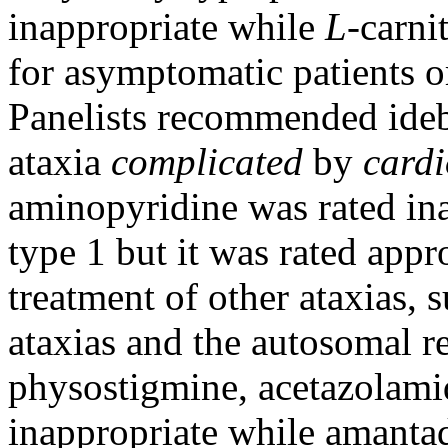
inappropriate while
L
-carni
for asymptomatic patients or
Panelists recommended ideb
ataxia
complicated
by
card
aminopyridine was rated ina
type 1 but it was rated appro
treatment of other ataxias,
ataxias and the autosomal re
physostigmine, acetazolam
inappropriate while amantad