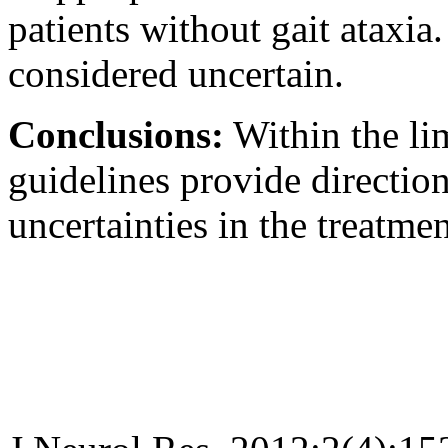
patients without gait ataxia
considered uncertain.
Conclusions:
Within the lim
guidelines provide directio
uncertainties in the treatme