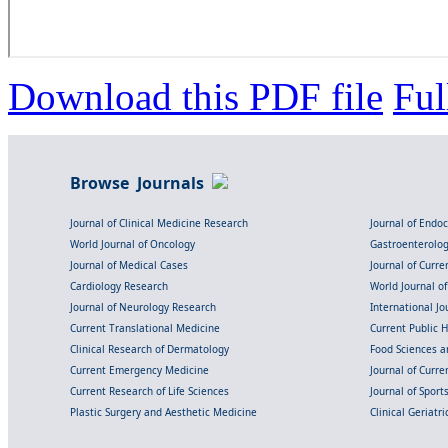
Download this PDF file
Ful
Browse Journals
Journal of Clinical Medicine Research
Journal of Endo
World Journal of Oncology
Gastroenterolo
Journal of Medical Cases
Journal of Curre
Cardiology Research
World Journal o
Journal of Neurology Research
International Jou
Current Translational Medicine
Current Public 
Clinical Research of Dermatology
Food Sciences an
Current Emergency Medicine
Journal of Curr
Current Research of Life Sciences
Journal of Spor
Plastic Surgery and Aesthetic Medicine
Clinical Geriatr