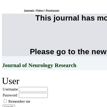
Journals
|
Policy
|
Permission
This journal has m
Please go to the new
Journal of Neurology Research
User
Username
Password
Remember me