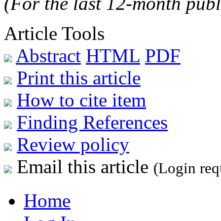
(For the last 12-month publ
Article Tools
Abstract
HTML
PDF
Print this article
How to cite item
Finding References
Review policy
Email this article
(Login req
Home