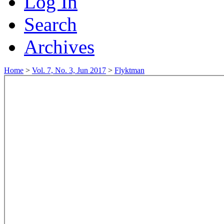
Log In
Search
Archives
Home
>
Vol. 7, No. 3, Jun 2017
>
Flyktman