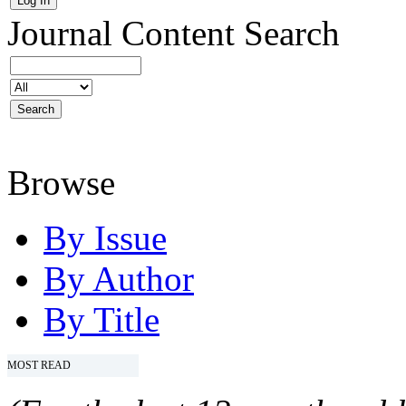
Journal Content
Search
Browse
By Issue
By Author
By Title
MOST READ